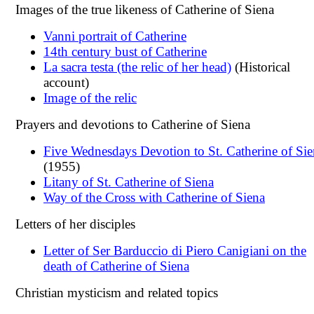
Images of the true likeness of Catherine of Siena
Vanni portrait of Catherine
14th century bust of Catherine
La sacra testa (the relic of her head)
(Historical
account)
Image of the relic
Prayers and devotions to Catherine of Siena
Five Wednesdays Devotion to St. Catherine of Sie
(1955)
Litany of St. Catherine of Siena
Way of the Cross with Catherine of Siena
Letters of her disciples
Letter of Ser Barduccio di Piero Canigiani on the
death of Catherine of Siena
Christian mysticism and related topics