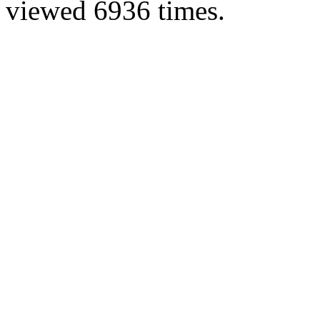
viewed 6936 times.