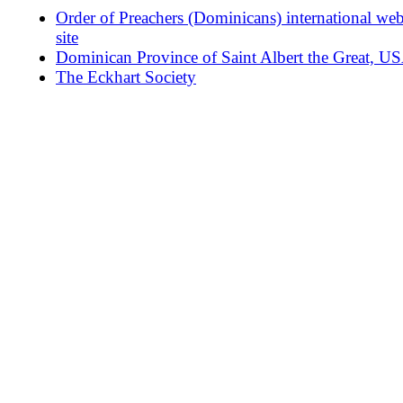
Order of Preachers (Dominicans) international we
site
Dominican Province of Saint Albert the Great, U
The Eckhart Society