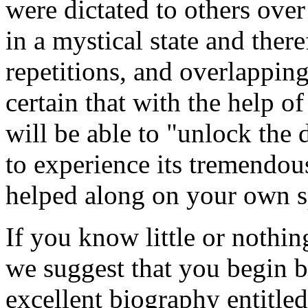
were dictated to others over
in a mystical state and there
repetitions, and overlappin
certain that with the help o
will be able to "unlock the
to experience its tremendou
helped along on your own s
If you know little or nothin
we suggest that you begin b
excellent biography entitle