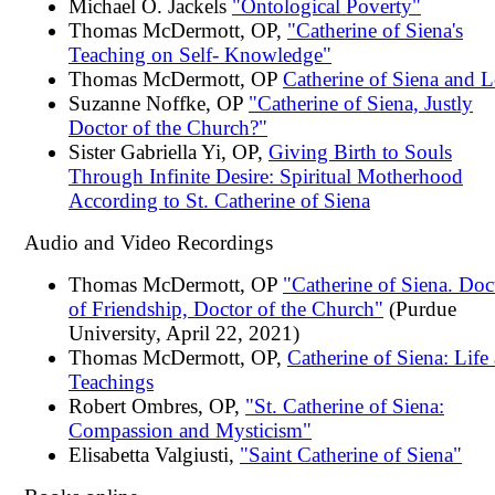
Michael O. Jackels
"Ontological Poverty"
Thomas McDermott, OP,
"Catherine of Siena's
Teaching on Self- Knowledge"
Thomas McDermott, OP
Catherine of Siena and L
Suzanne Noffke, OP
"Catherine of Siena, Justly
Doctor of the Church?"
Sister Gabriella Yi, OP,
Giving Birth to Souls
Through Infinite Desire: Spiritual Motherhood
According to St. Catherine of Siena
Audio and Video Recordings
Thomas McDermott, OP
"Catherine of Siena. Doc
of Friendship, Doctor of the Church"
(Purdue
University, April 22, 2021)
Thomas McDermott, OP,
Catherine of Siena: Life
Teachings
Robert Ombres, OP,
"St. Catherine of Siena:
Compassion and Mysticism"
Elisabetta Valgiusti,
"Saint Catherine of Siena"