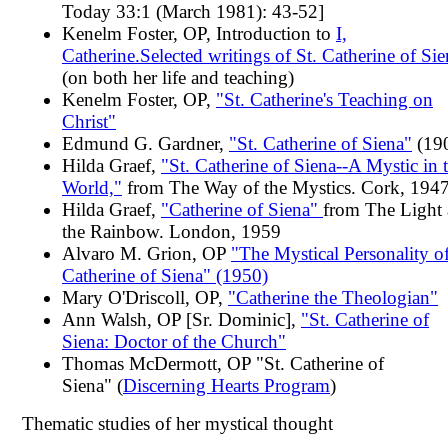
Today 33:1 (March 1981): 43-52]
Kenelm Foster, OP, Introduction to
I,
Catherine.Selected writings of St. Catherine of Sie
(on both her life and teaching)
Kenelm Foster, OP,
"St. Catherine's Teaching on
Christ"
Edmund G. Gardner,
"St. Catherine of Siena"
(19
Hilda Graef,
"St. Catherine of Siena--A Mystic in 
World,"
from The Way of the Mystics. Cork, 1947
Hilda Graef,
"Catherine of Siena"
from The Light
the Rainbow. London, 1959
Alvaro M. Grion, OP
"The Mystical Personality of
Catherine of Siena" (1950)
Mary O'Driscoll, OP,
"Catherine the Theologian"
Ann Walsh, OP [Sr. Dominic],
"St. Catherine of
Siena: Doctor of the Church"
Thomas McDermott, OP "St. Catherine of
Siena" (
Discerning Hearts Program
)
Thematic studies of her mystical thought