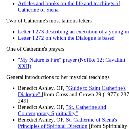
Articles and books on the life and teachings of
Catherine of Siena
Two of Catherine's most famous letters
Letter T273 describing an execution of a young 
Letter T272 on which the Dialogue is based
One of Catherine's prayers
"My Nature is Fire" prayer (Noffke 12; Cavallini
XXII)
General introductions to her mystical teachings
Benedict Ashley, OP,
"Guide to Saint Catherine's
Dialogue"
[from Cross and Crown 29 (1977): 237
249]
Benedict Ashley, OP,
"St. Catherine and
Contemporary Spirituality"
Benedict Ashley, OP,
St. Catherine of Siena's
Principles of Spiritual Direction
[from Spirituality