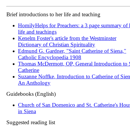
Brief introductions to her life and teaching
HomilyHelps for Preachers: a 3 page summary of 
life and teachings
Kenelm Foster's article from the Westminster
Dictionary of Christian Spirituality
Edmund G. Gardner, "Saint Catherine of Siena,"
Catholic Encyclopedia 1908
Thomas McDermott, OP, General Introduction to 
Catherine
Suzanne Noffke, Introduction to Catherine of Sien
An Anthology
Guidebooks (English)
Church of San Domenico and St. Catherine's Hou
in Siena
Suggested reading list