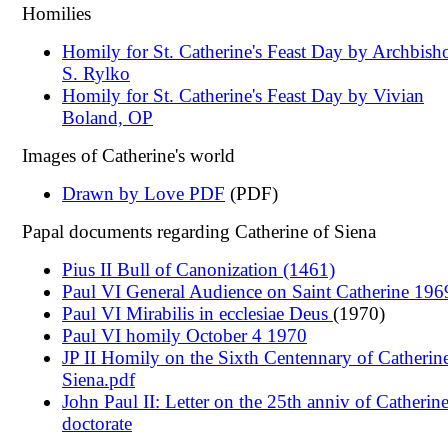
Homilies
Homily for St. Catherine's Feast Day by Archbish
S. Rylko
Homily for St. Catherine's Feast Day by Vivian
Boland, OP
Images of Catherine's world
Drawn by Love PDF
(PDF)
Papal documents regarding Catherine of Siena
Pius II Bull of Canonization (1461)
Paul VI General Audience on Saint Catherine 196
Paul VI Mirabilis in ecclesiae Deus
(1970)
Paul VI homily October 4 1970
JP II Homily on the Sixth Centennary of Catherin
Siena.pdf
John Paul II: Letter on the 25th anniv of Catherine
doctorate