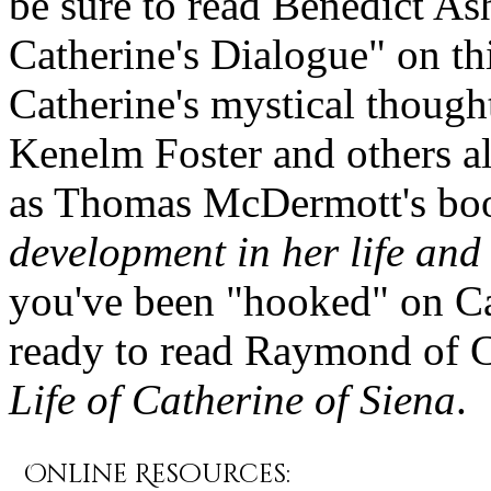
be sure to read Benedict Ash
Catherine's Dialogue" on th
Catherine's mystical thought
Kenelm Foster and others al
as Thomas McDermott's bo
development in her life and
you've been "hooked" on Ca
ready to read Raymond of 
Life of Catherine of Siena
.
Online Resources: