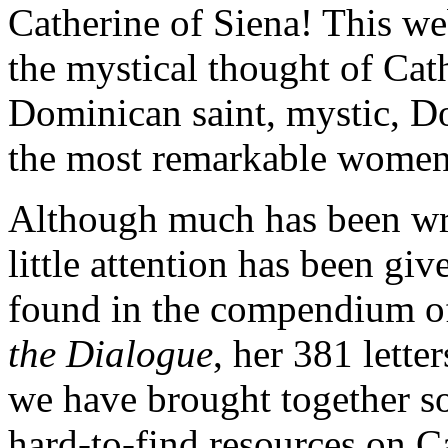
Catherine of Siena! This web
the mystical thought of Cat
Dominican saint, mystic, Do
the most remarkable women 
Although much has been writ
little attention has been giv
found in the compendium of
the Dialogue
, her 381 lette
we have brought together so
hard-to-find resources on C