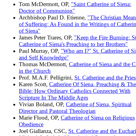
Tom McDermott, OP,
"Saint Catherine of Siena:
Doctor of Communion"
Archbishop Paul D. Etienne,
"The Christian Mean
of Suffering: As Found in the Writings of Catheri
of Siena"
James Peter Trares, OP,
"Keep the Fire Burning: St
Catherine of Siena's Preaching to her Brothers"
Paul Murray, OP,
"Who am I?" St. Catherine of S
and Self Knowledge"
Thomas McDermott,
Catherine of Siena and the Cr
in the Church
Prof. M.A.F. Pelligrini,
St. Catherine and the Pries
Karen Scott,
Catherine Of Siena, Preaching & The
Bible: How Ordinary Catholics Connected With
Scripture In The Middle Ages
Vivian Boland, OP,
Catherine of Siena, Spiritual
Director and Pastoral Theologian
Marie Flood, OP,
Catherine of Siena on Religious
Obedience
Joel Giallanza, CSC,
St. Catherine and the Euchari