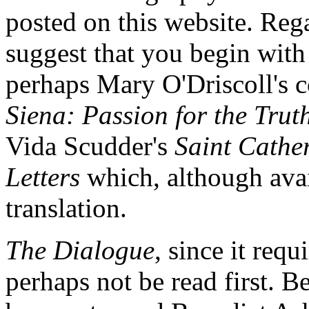
posted on this website. Reg
suggest that you begin with a
perhaps Mary O'Driscoll's c
Siena: Passion for the Trut
Vida Scudder's
Saint Cather
Letters
which, although avail
translation.
The Dialogue
, since it requ
perhaps not be read first. Be