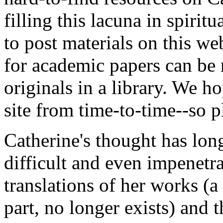
filling this lacuna in spirit
to post materials on this we
for academic papers can be 
originals in a library. We h
site from time-to-time--so 
Catherine's thought has lo
difficult and even impenetr
translations of her works (
part, no longer exists) and 