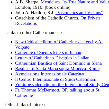
A.B. Sharpe,
Mysticism. Its True Nature and Valu
London, 1910. [book online]
John A. Hardon, S.J.
"Visionaries and Visions"
Catechism of the Catholic Church,
On Private
Revelations
Links to other Catherinian sites
New Critical edition of Catherine's letters by A.
Volpato
Catherine of Siena's letters in Italian
Letters of Catherine's Disciples in Italian
Catherinian Basilica of Saint Dominic in Siena
Basilica of Santa Maria sopra Minerva, Rome
Associazione Internazionale Caterinati
Il Centro Internazionale di Studi Cateriniani
Youtube video clip on the International Study Cen
Fr. Thomas McDermott, OP, talking about St.
Catherine
Other links of interest