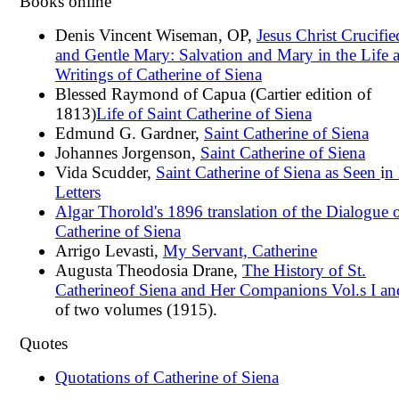
Books online
Denis Vincent Wiseman, OP,
Jesus Christ Crucifie
and Gentle Mary: Salvation and Mary in the Life 
Writings of Catherine of Siena
Blessed Raymond of Capua (Cartier edition of
1813)
Life of Saint Catherine of Siena
Edmund G. Gardner,
Saint Catherine of Siena
Johannes Jorgenson,
Saint Catherine of Siena
Vida Scudder,
Saint Catherine of Siena as Seen
i
n
Letters
Algar Thorold's 1896 translation of the Dialogue 
Catherine of Siena
Arrigo Levasti,
My Servant, Catherine
Augusta Theodosia Drane,
The History of St.
Catherine
of Siena and Her Companions Vol.s I and
of two volumes (1915).
Quotes
Quotations of Catherine of Siena