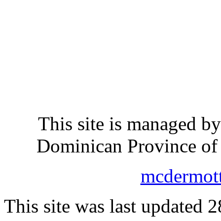
This site is managed b
Dominican Province of 
mcdermot
This site was last updated 