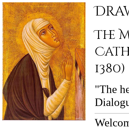
Draw
The 
Cathe
1380)
"The he
Dialog
Welcome